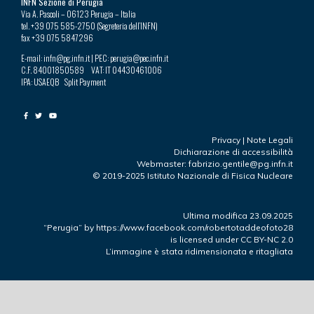
INFN Sezione di Perugia
Via A. Pascoli – 06123 Perugia – Italia
tel. +39 075 585-2750 (Segreteria dell’INFN)
fax +39 075 5847296
E-mail: infn@pg.infn.it | PEC: perugia@pec.infn.it
C.F. 84001850589 VAT: IT 04430461006
IPA: USAEQB Split Payment
Privacy
|
Note Legali
Dichiarazione di accessibilità
Webmaster: fabrizio.gentile@pg.infn.it
© 2019-2025 Istituto Nazionale di Fisica Nucleare
Ultima modifica 23.09.2025
“Perugia”
by
https://www.facebook.com/robertotaddeofoto28
is licensed under
CC BY-NC 2.0
L’immagine è stata ridimensionata e ritagliata