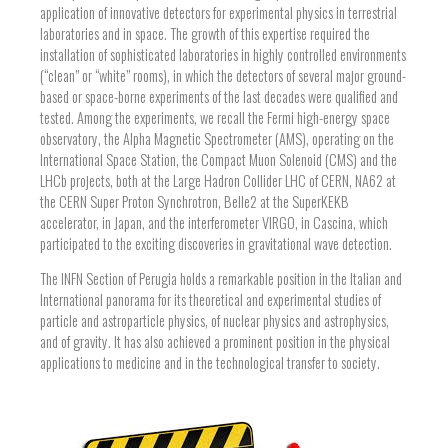
application of innovative detectors for experimental physics in terrestrial
laboratories and in space. The growth of this expertise required the
installation of sophisticated laboratories in highly controlled environments
(“clean” or “white” rooms), in which the detectors of several major ground-
based or space-borne experiments of the last decades were qualified and
tested. Among the experiments, we recall the Fermi high-energy space
observatory, the Alpha Magnetic Spectrometer (AMS), operating on the
International Space Station, the Compact Muon Solenoid (CMS) and the
LHCb projects, both at the Large Hadron Collider LHC of CERN, NA62 at
the CERN Super Proton Synchrotron, Belle2 at the SuperKEKB
accelerator, in Japan, and the interferometer VIRGO, in Cascina, which
participated to the exciting discoveries in gravitational wave detection.
The INFN Section of Perugia holds a remarkable position in the Italian and
International panorama for its theoretical and experimental studies of
particle and astroparticle physics, of nuclear physics and astrophysics,
and of gravity. It has also achieved a prominent position in the physical
applications to medicine and in the technological transfer to society.