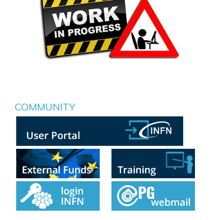
COMMUNITY