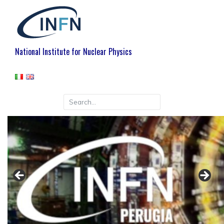
National Institute for Nuclear Physics