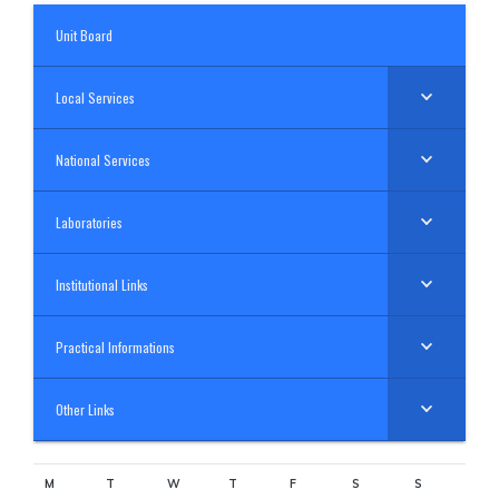
Unit Board
Local Services
National Services
Laboratories
Institutional Links
Practical Informations
Other Links
M
T
W
T
F
S
S