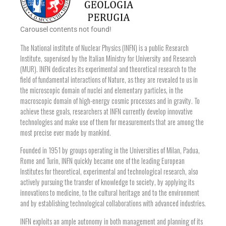
Carousel contents not found!
The National institute of Nuclear Physics (INFN) is a public Research
Institute, supervised by the Italian Ministry for University and Research
(MUR). INFN dedicates its experimental and theoretical research to the
field of fundamental interactions of Nature, as they are revealed to us in
the microscopic domain of nuclei and elementary particles, in the
macroscopic domain of high-energy cosmic processes and in gravity. To
achieve these goals, researchers at INFN currently develop innovative
technologies and make use of them for measurements that are among the
most precise ever made by mankind.
Founded in 1951 by groups operating in the Universities of Milan, Padua,
Rome and Turin, INFN quickly became one of the leading European
Institutes for theoretical, experimental and technological research, also
actively pursuing the transfer of knowledge to society, by applying its
innovations to medicine, to the cultural heritage and to the environment
and by establishing technological collaborations with advanced industries.
INFN exploits an ample autonomy in both management and planning of its