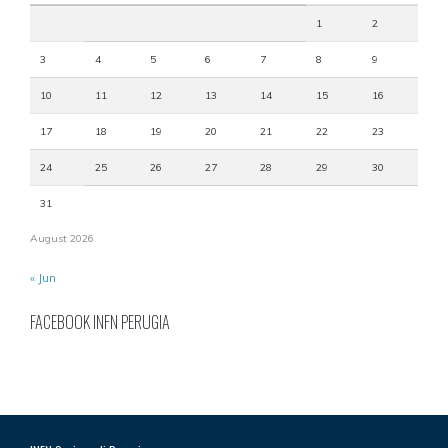
1
2
3
4
5
6
7
8
9
10
11
12
13
14
15
16
17
18
19
20
21
22
23
24
25
26
27
28
29
30
31
August 2026
« Jun
FACEBOOK INFN PERUGIA