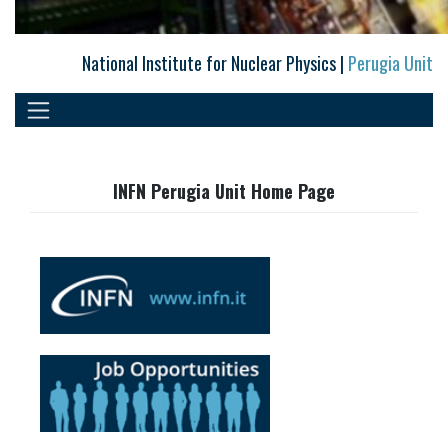
National Institute for Nuclear Physics |
Perugia Unit
INFN Perugia Unit Home Page