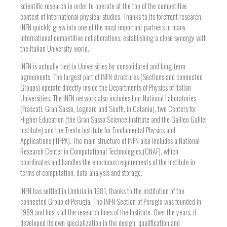
scientific research in order to operate at the top of the competitive
context of international physical studies. Thanks to its forefront research,
INFN quickly grew into one of the most important partners in many
international competitive collaborations, establishing a close synergy with
the Italian University world.
INFN is actually tied to Universities by consolidated and long-term
agreements. The largest part of INFN structures (Sections and connected
Groups) operate directly inside the Departments of Physics of Italian
Universities. The INFN network also includes four National Laboratories
(Frascati, Gran Sasso, Legnaro and South, in Catania), two Centers for
Higher Education (the Gran Sasso Science Institute and the Galileo Galilei
Institute) and the Trento Institute for Fundamental Physics and
Applications (TIFPA). The main structure of INFN also includes a National
Research Center in Computational Technologies (CNAF), which
coordinates and handles the enormous requirements of the Institute in
terms of computation, data analysis and storage.
INFN has settled in Umbria in 1981, thanks to the institution of the
connected Group of Perugia. The INFN Section of Perugia was founded in
1989 and hosts all the research lines of the Institute. Over the years, it
developed its own specialization in the design, qualification and