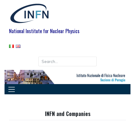
Skip
to
content
National Institute for Nuclear Physics
INFN and Companies