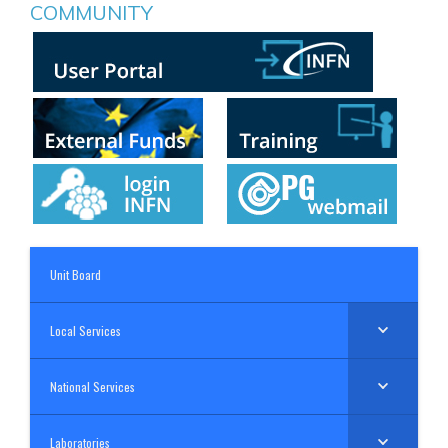
COMMUNITY
Unit Board
Local Services
National Services
Laboratories