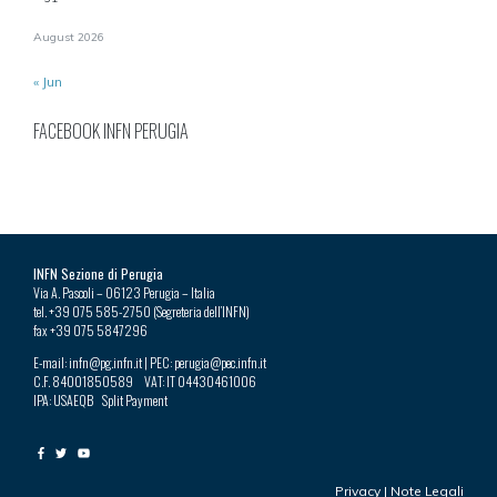
August 2026
« Jun
FACEBOOK INFN PERUGIA
INFN Sezione di Perugia
Via A. Pascoli – 06123 Perugia – Italia
tel. +39 075 585-2750 (Segreteria dell’INFN)
fax +39 075 5847296
E-mail: infn@pg.infn.it | PEC: perugia@pec.infn.it
C.F. 84001850589 VAT: IT 04430461006
IPA: USAEQB Split Payment
Privacy
|
Note Legali