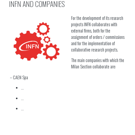
INFN AND COMPANIES
For the development of its research
projects INFN collaborates with
external firms, both for the
assignment of orders / commissions
and for the implementation of
collaborative research projects.
The main companies with which the
Milan Section collaborate are:
– CAEN Spa
…
…
…