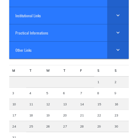
Institutional Links
Practical Informations
Other Links
M
T
W
T
F
S
S
1
2
3
4
5
6
7
8
9
10
11
12
13
14
15
16
17
18
19
20
21
22
23
24
25
26
27
28
29
30
31