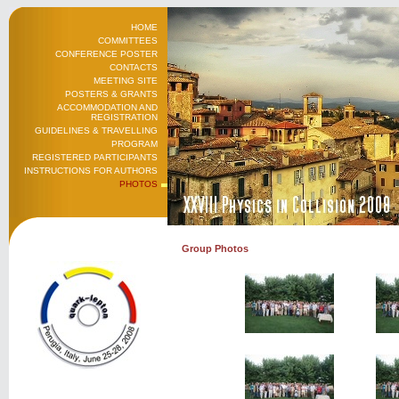
HOME
COMMITTEES
CONFERENCE POSTER
CONTACTS
MEETING SITE
POSTERS & GRANTS
ACCOMMODATION AND
REGISTRATION
GUIDELINES & TRAVELLING
PROGRAM
REGISTERED PARTICIPANTS
INSTRUCTIONS FOR AUTHORS
PHOTOS
Group Photos