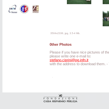
3504x2336, jpg, 3.5-4 Mb.
0ther Photos
Please if you have nice pictures of th
please write one e-mail to:
stefano.ciprini@pg.infn.it
with the address to download them. 
.