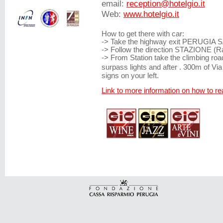
email:
reception@hotelgio.it
Web:
www.hotelgio.it
How to get there with car:
-> Take the highway exit PERUGIA
-> Follow the direction STAZIONE (Ra
-> From Station take the climbing roa
surpass lights and after . 300m of Vi
signs on your left.
Link to more information on how to 