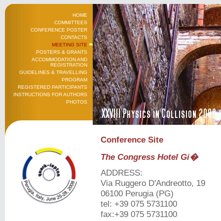
HOME
COMMITTEES
CONFERENCE POSTER
CONTACTS
MEETING SITE
POSTERS & GRANTS
ACCOMMODATION AND
REGISTRATION
GUIDELINES & TRAVELLING
PROGRAM
REGISTERED PARTICIPANTS
INSTRUCTIONS FOR AUTHORS
PHOTOS
Conference Site
The Congress Hotel Gi�
ADDRESS:
Via Ruggero D'Andreotto, 19
06100 Perugia (PG)
tel: +39 075 5731100
fax:+39 075 5731100